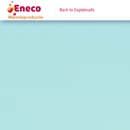
Back to Explainsafe