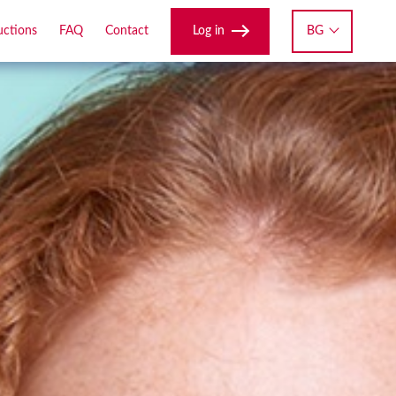
Log in
BG
uctions
FAQ
Contact