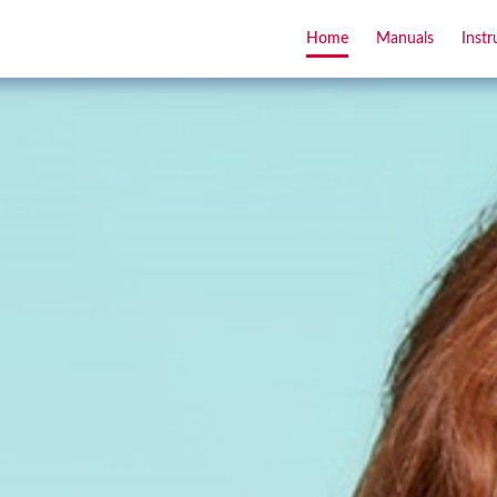
Home
Manuals
Instr