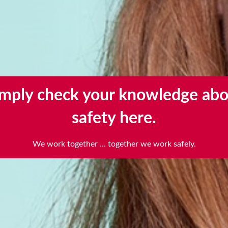
imply check your knowledge abo
Scroll further for the instructions
safety here.
scroll
to
We work together ... together we work safely.
next
section